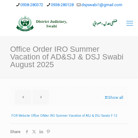
0938-280372
0938-280128
dsjswabi1@gmail.com
Office Order IRO Summer
Vacation of AD&SJ & DSJ Swabi
August 2025
Show all
FOR Website Office ORder IRO Summer Vacation of ASJ & DSJ Swabi F-12
Share