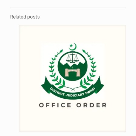
Related posts