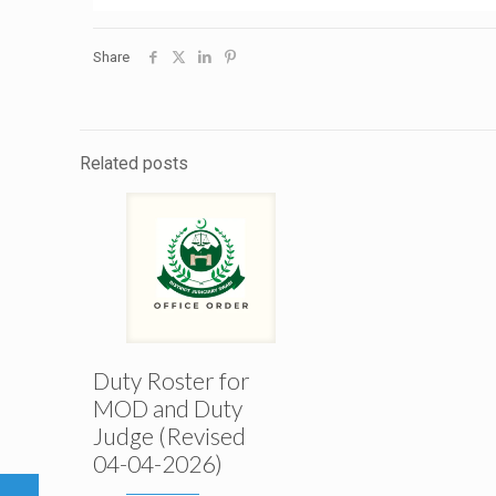
Share
Related posts
Duty Roster for
MOD and Duty
Judge (Revised
04-04-2026)