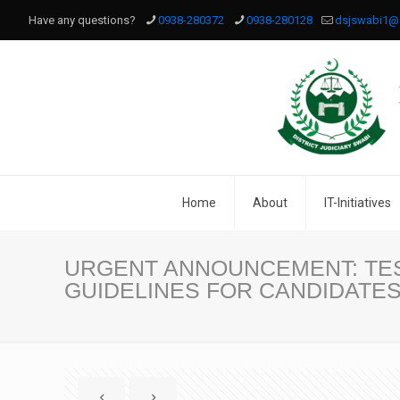
Have any questions?
0938-280372
0938-280128
dsjswabi1@
Home
About
IT-Initiatives
URGENT ANNOUNCEMENT: TES
GUIDELINES FOR CANDIDATE