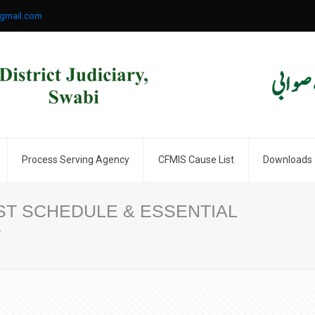
gmail.com
Process Serving Agency
CFMIS Cause List
Downloads
T SCHEDULE & ESSENTIAL
S