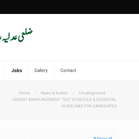
Jobs
Gallery
Contact
Home
News & Events
Uncategorized
URGENT ANNOUNCEMENT: TEST SCHEDULE & ESSENTIAL
GUIDELINES FOR CANDIDATES
Show all