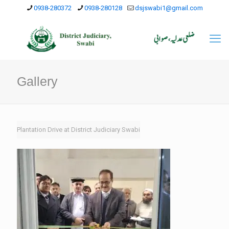
0938-280372
0938-280128
dsjswabi1@gmail.com
Gallery
Plantation Drive at District Judiciary Swabi