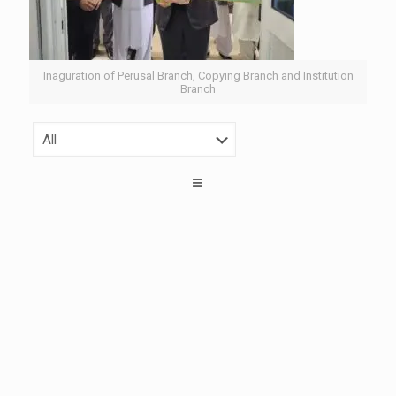
Inaguration of Perusal Branch, Copying Branch and Institution
Branch