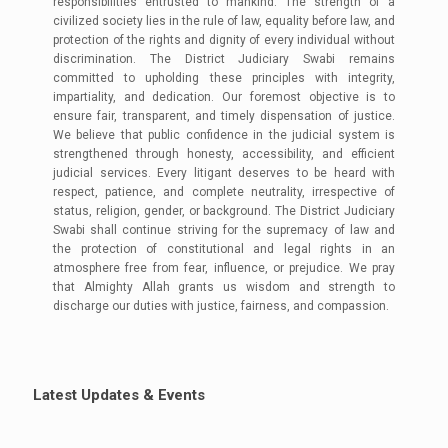
responsibilities entrusted to mankind. The strength of a
civilized society lies in the rule of law, equality before law, and
protection of the rights and dignity of every individual without
discrimination. The District Judiciary Swabi remains
committed to upholding these principles with integrity,
impartiality, and dedication. Our foremost objective is to
ensure fair, transparent, and timely dispensation of justice.
We believe that public confidence in the judicial system is
strengthened through honesty, accessibility, and efficient
judicial services. Every litigant deserves to be heard with
respect, patience, and complete neutrality, irrespective of
status, religion, gender, or background. The District Judiciary
Swabi shall continue striving for the supremacy of law and
the protection of constitutional and legal rights in an
atmosphere free from fear, influence, or prejudice. We pray
that Almighty Allah grants us wisdom and strength to
discharge our duties with justice, fairness, and compassion.
Duty Roster for MOD and Duty Judge
(Revised 04-04-2026)
Latest Updates & Events