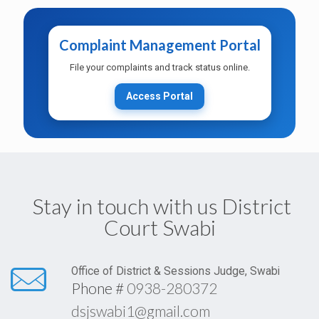
Complaint Management Portal
Training on Scanning & Case Data
Management for Moharrirs
File your complaints and track status online.
Access Portal
Duty Roster for MOD and Duty Judge
(Revised 04-04-2026)
Stay in touch with us District
Court Swabi
MOD in General on Weekly
Office Order
Holidays & after court hours
01/04/2026
Office of District & Sessions Judge, Swabi
Phone #
0938-280372
Establishment
In compliance with the recent
dsjswabi1@gmail.com
of
directives issued by the Hon’ble