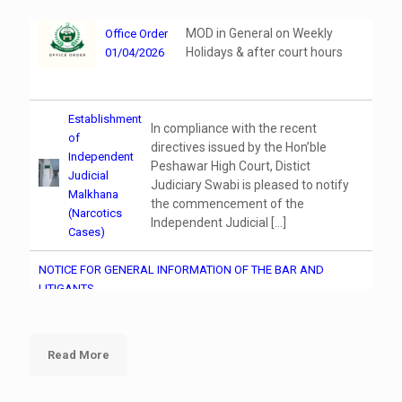
MOD in General on Weekly
Office Order
Holidays & after court hours
01/04/2026
Establishment
In compliance with the recent
of
directives issued by the Hon’ble
Independent
Peshawar High Court, Distict
Judicial
Judiciary Swabi is pleased to notify
Malkhana
the commencement of the
(Narcotics
Independent Judicial
[…]
Cases)
NOTICE FOR GENERAL INFORMATION OF THE BAR AND
LITIGANTS
Training on Data Management and Digital
Read More
Documentation in CFMIS (Computer Operators &
Stenographers)