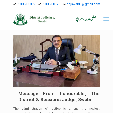
0938-280372
0938-280128
dsjswabi1@gmail.com
Message From honourable, The
District & Sessions Judge, Swabi
The administration of justice is among the noblest