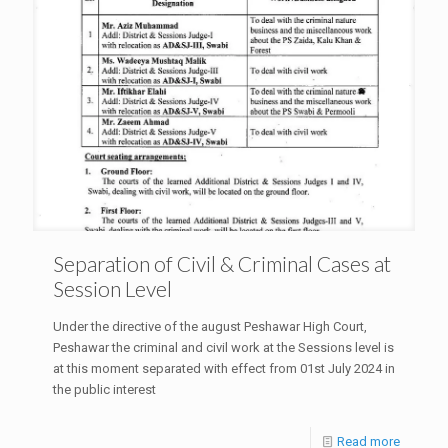
Separation of Civil & Criminal Cases at
Session Level
Under the directive of the august Peshawar High Court,
Peshawar the criminal and civil work at the Sessions level is
at this moment separated with effect from 01st July 2024 in
the public interest
Read more