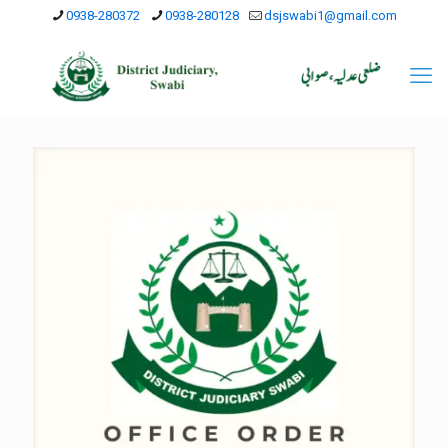
0938-280372
0938-280128
dsjswabi1@gmail.com