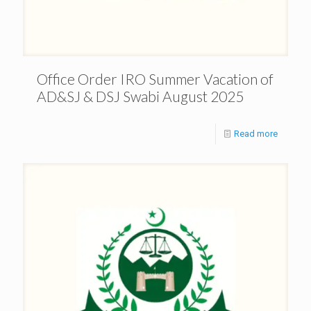
Office Order IRO Summer Vacation of
AD&SJ & DSJ Swabi August 2025
Read more