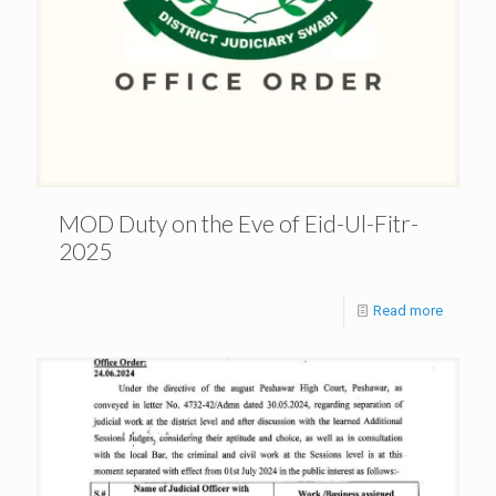
MOD Duty on the Eve of Eid-Ul-Fitr-
2025
Read more