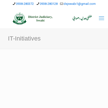
0938-280372
0938-280128
dsjswabi1@gmail.com
IT-Initiatives