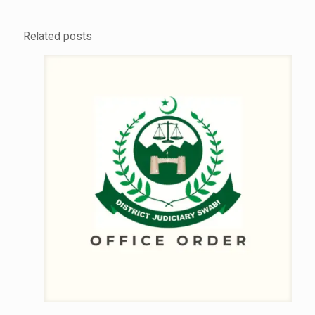
Related posts