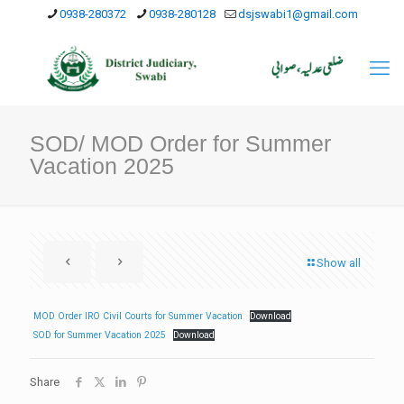
0938-280372
0938-280128
dsjswabi1@gmail.com
SOD/ MOD Order for Summer
Vacation 2025
Show all
MOD Order IRO Civil Courts for Summer Vacation
Download
SOD for Summer Vacation 2025
Download
Share