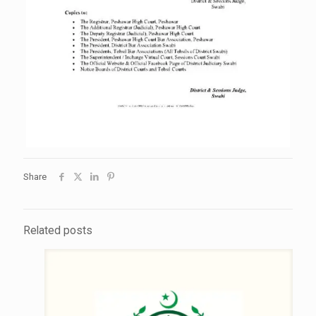
Share
Related posts