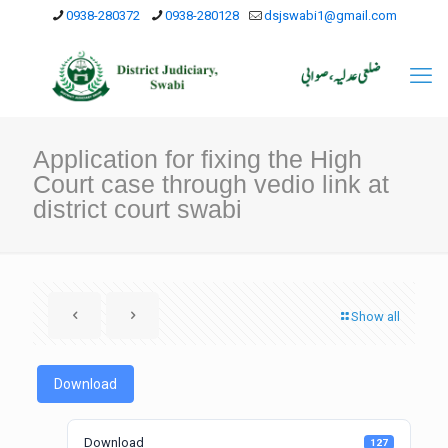
0938-280372
0938-280128
dsjswabi1@gmail.com
Application for fixing the High
Court case through vedio link at
district court swabi
Show all
Download
Download
127