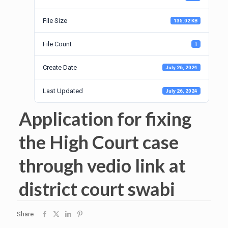
File Size
135.02 KB
File Count
1
Create Date
July 26, 2024
Last Updated
July 26, 2024
Application for fixing
the High Court case
through vedio link at
district court swabi
Share