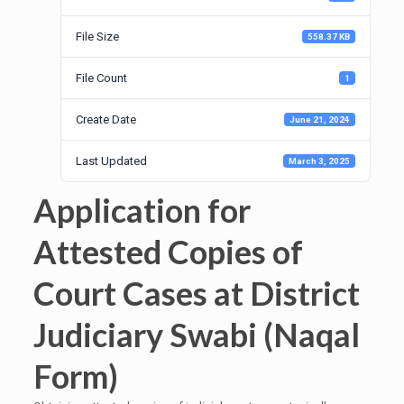
File Size
558.37 KB
File Count
1
Create Date
June 21, 2024
Last Updated
March 3, 2025
Application for
Attested Copies of
Court Cases at District
Judiciary Swabi (Naqal
Form)