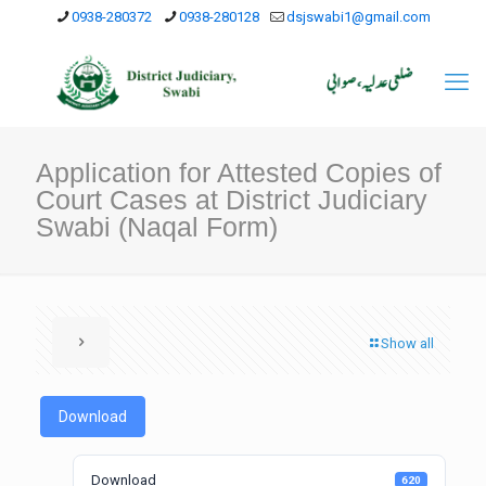
0938-280372
0938-280128
dsjswabi1@gmail.com
Application for Attested Copies of
Court Cases at District Judiciary
Swabi (Naqal Form)
Show all
Download
Download
620