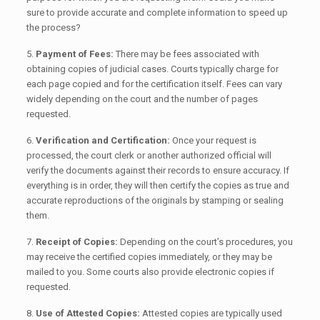
sure to provide accurate and complete information to speed up
the process?
5.
Payment of Fees:
There may be fees associated with
obtaining copies of judicial cases. Courts typically charge for
each page copied and for the certification itself. Fees can vary
widely depending on the court and the number of pages
requested.
6.
Verification and Certification:
Once your request is
processed, the court clerk or another authorized official will
verify the documents against their records to ensure accuracy. If
everything is in order, they will then certify the copies as true and
accurate reproductions of the originals by stamping or sealing
them.
7.
Receipt of Copies:
Depending on the court’s procedures, you
may receive the certified copies immediately, or they may be
mailed to you. Some courts also provide electronic copies if
requested.
8.
Use of Attested Copies:
Attested copies are typically used