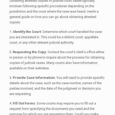
Obtaining attested copies of judicial court cases typically
involves following specific procedures depending on the
jurisdiction and the court where the case was heard. Here’s a
general guide on how you can go about obtaining attested
copies:
1.
Identify the Court:
Determine which court handled the case
you are interested in. This could be a district court, appellate
court, or any other relevant judicial authority.
2.
Requesting the Copy:
Contact the court’s clerk’s office either
in person or by phone to inquire about the process for obtaining
copies of judicial cases. Many courts also have information
available on their websites.
3.
Provide Case Information:
You will need to provide specific
details about the case, such as the case number, names of the
parties involved, and the date of the judgment or decision you
are requesting.
4.
Fill Out Forms:
Some courts may require you to fill out a
request form specifying the documents you need and the
purpose for which you are requesting them. Could you make