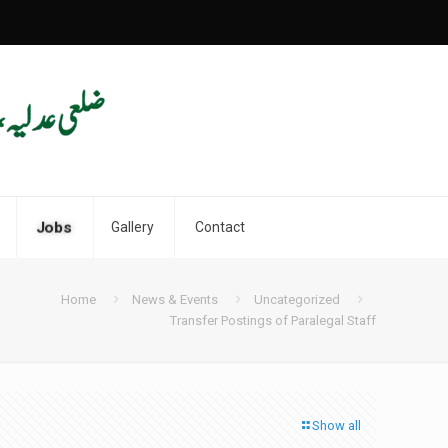
Jobs
Gallery
Contact
Home
News & Events
Uncategorized
Transfer Postings of Paralegal Staff
Show all