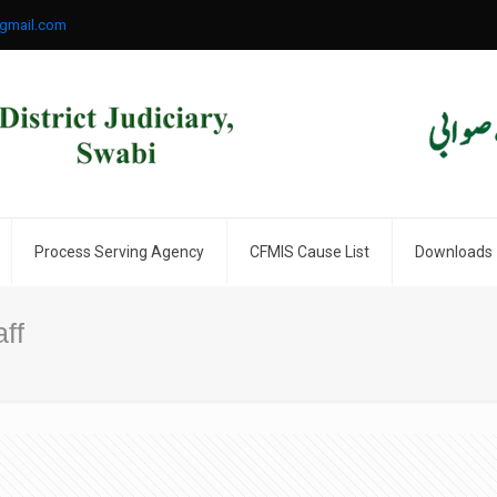
gmail.com
Process Serving Agency
CFMIS Cause List
Downloads
ff