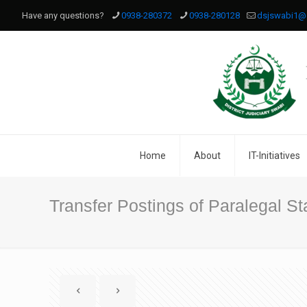
Have any questions?
0938-280372
0938-280128
dsjswabi1@
Home
About
IT-Initiatives
Transfer Postings of Paralegal Sta