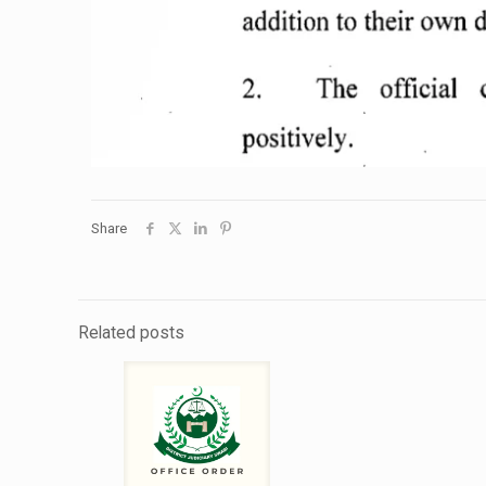
Share
Related posts