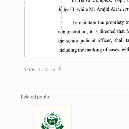
Share
Related posts