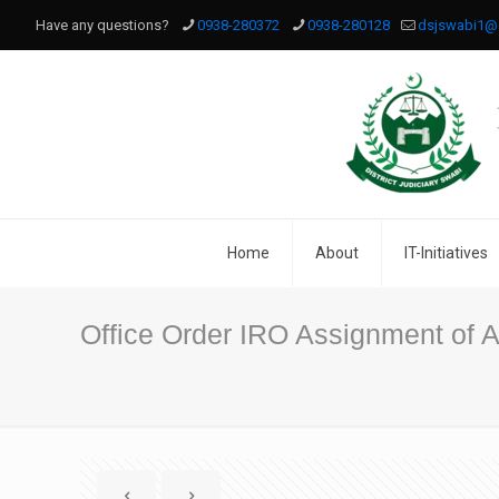
Have any questions?
0938-280372
0938-280128
dsjswabi1@
Home
About
IT-Initiatives
Office Order IRO Assignment of Ad