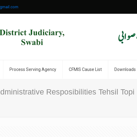
gmail.com
Process Serving Agency
CFMIS Cause List
Downloads
ministrative Resposibilities Tehsil Topi