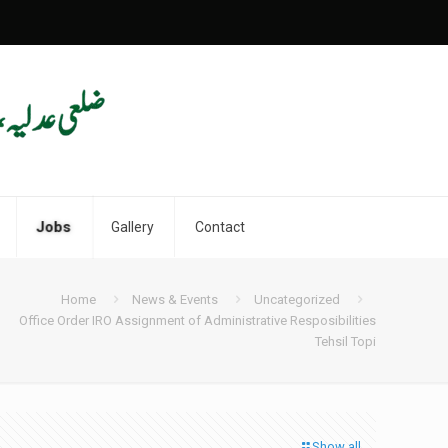
Jobs
Gallery
Contact
Home
News & Events
Uncategorized
Office Order IRO Assignment of Administrative Resposibilities
Tehsil Topi
Show all