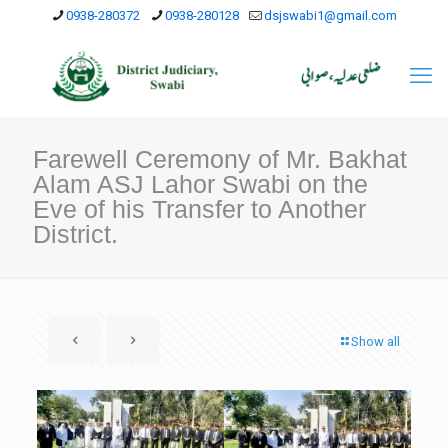
0938-280372
0938-280128
dsjswabi1@gmail.com
Farewell Ceremony of Mr. Bakhat
Alam ASJ Lahor Swabi on the
Eve of his Transfer to Another
District.
Show all