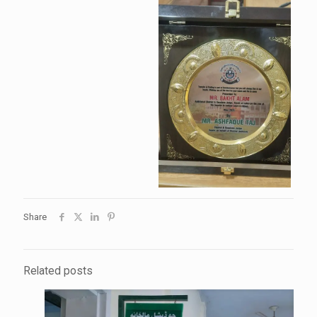
Share
Related posts