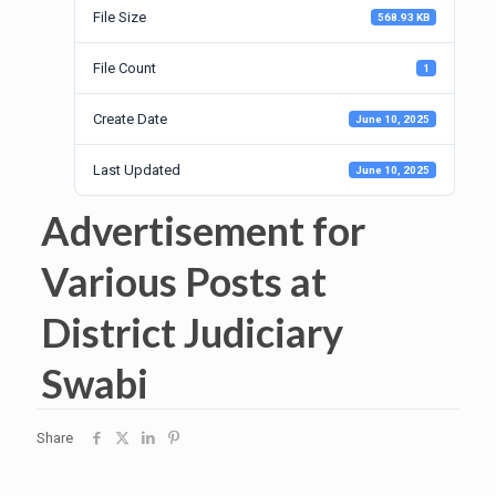
File Size
568.93 KB
File Count
1
Create Date
June 10, 2025
Last Updated
June 10, 2025
Advertisement for
Various Posts at
District Judiciary
Swabi
Share