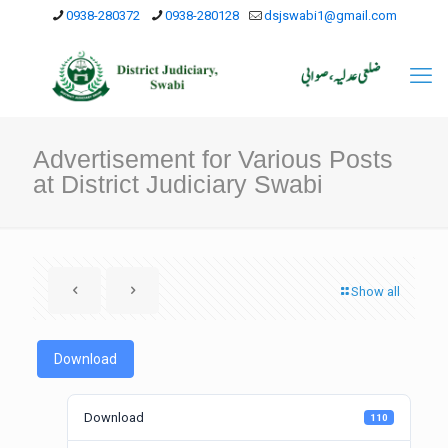
0938-280372
0938-280128
dsjswabi1@gmail.com
Advertisement for Various Posts
at District Judiciary Swabi
Show all
Download
Download
110