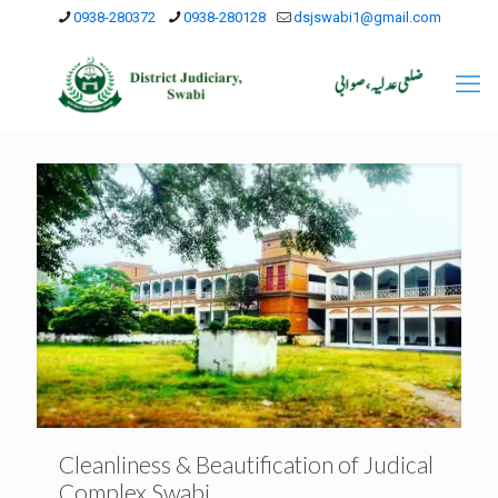
0938-280372
0938-280128
dsjswabi1@gmail.com
Cleanliness & Beautification of Judical
Complex Swabi