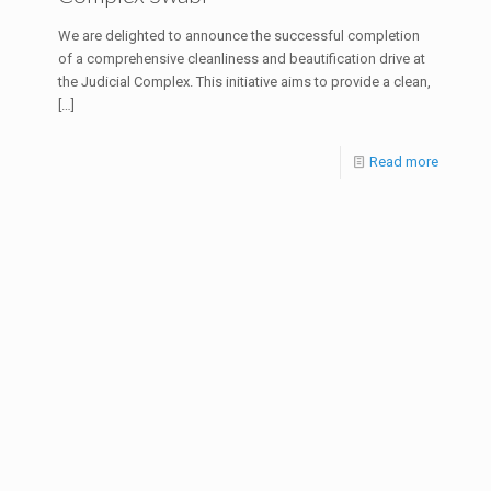
We are delighted to announce the successful completion
of a comprehensive cleanliness and beautification drive at
the Judicial Complex. This initiative aims to provide a clean,
[…]
Read more